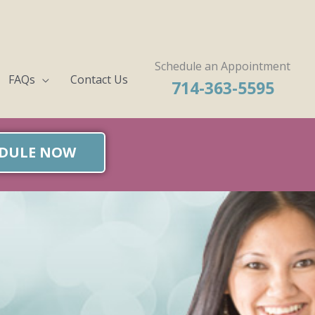
Schedule an Appointment
FAQs
Contact Us
714-363-5595
DULE NOW