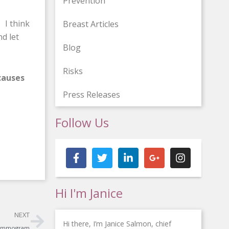
Prevention
 I think
Breast Articles
d let
Blog
Risks
causes
Press Releases
Follow Us
F
T
L
G
I
a
w
i
o
n
c
i
n
o
s
e
t
k
g
t
b
t
e
l
a
Hi I'm Janice
o
e
d
e
g
o
r
i
-
r
Next
k
n
p
a
NEXT
-
-
l
m
Hi there, I’m Janice Salmon, chief
 Mammogram