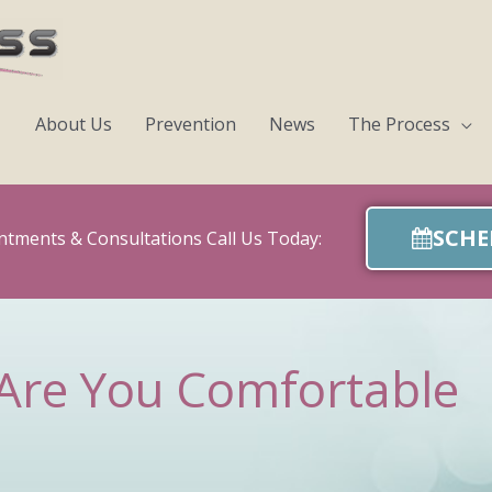
About Us
Prevention
News
The Process
SCHE
ntments & Consultations Call Us Today:
Are You Comfortable