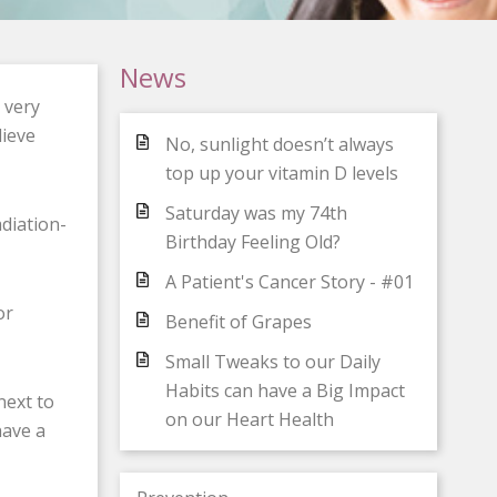
News
 very
lieve
No, sunlight doesn’t always
top up your vitamin D levels
Saturday was my 74th
diation-
Birthday Feeling Old?
A Patient's Cancer Story - #01
or
Benefit of Grapes
Small Tweaks to our Daily
Habits can have a Big Impact
next to
on our Heart Health
have a