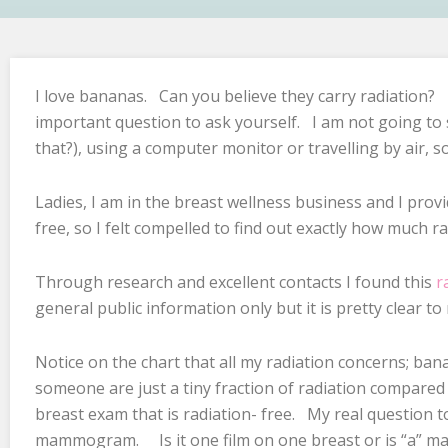
I love bananas. Can you believe they carry radiation
important question to ask yourself. I am not going to
that?), using a computer monitor or travelling by air, so
Ladies, I am in the breast wellness business and I pro
free, so I felt compelled to find out exactly how much 
Through research and excellent contacts I found this
r
general public information only but it is pretty clear to
Notice on the chart that all my radiation concerns; ban
someone are just a tiny fraction of radiation compar
breast exam that is radiation- free. My real question to
mammogram. Is it one film on one breast or is “a” m