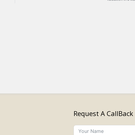
Request A CallBack