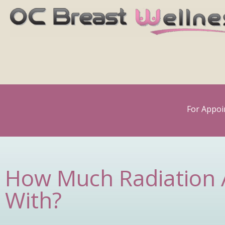
Skip
to
content
For Appoi
How Much Radiation 
With?