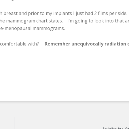
h breast and prior to my implants I just had 2 films per side.
the mammogram chart states. I’m going to look into that an
n pre-menopausal mammograms.
comfortable with?
Remember unequivocally radiation 
Radiation in a