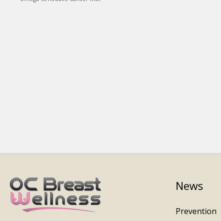
News
Prevention