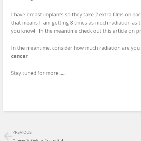
I have breast implants so they take 2 extra films on eac
that means I am getting 8 times as much radiation as 
you know! In the meantime check out this article o
In the meantime, consider how much radiation are
you
cancer
.
Stay tuned for more…….
Prev
PREVIOUS
Omega-3s Reduce Cancer Risk