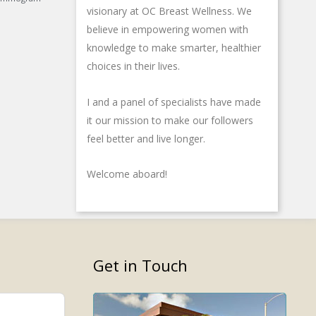
f
i
u
visionary at OC Breast Wellness. We
n
s
believe in empowering women with
-
knowledge to make smarter, healthier
g
choices in their lives.
I and a panel of specialists have made
it our mission to make our followers
feel better and live longer.
Welcome aboard!
Get in Touch