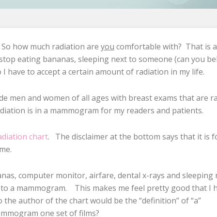
? So how much radiation are
you
comfortable with? That is a
 stop eating bananas, sleeping next to someone (can you be
 I have to accept a certain amount of radiation in my life.
vide men and women of all ages with breast exams that are ra
radiation is in a mammogram for my readers and patients.
adiation chart
. The disclaimer at the bottom says that it is f
 me.
anas, computer monitor, airfare, dental x-rays and sleeping 
ed to a mammogram. This makes me feel pretty good that I 
 the author of the chart would be the “definition” of “a”
ammogram one set of films?