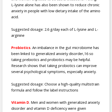
L-lysine alone has also been shown to reduce chronic
anxiety in people with low dietary intake of the amino
acid.
Suggested dosage: 2.6 g/day each of L-lysine and L-
arginine
Probiotics
. An imbalance in the gut microbiome has
been linked to generalized anxiety disorder,16 so
taking prebiotics and probiotics may be helpful.
Research shows that taking probiotics can improve
several psychological symptoms, especially anxiety.
Suggested dosage: Choose a high-quality multistrain
formula and follow the label instructions
Vitamin D
. Men and women with generalized anxiety
disorder and vitamin D deficiency were given