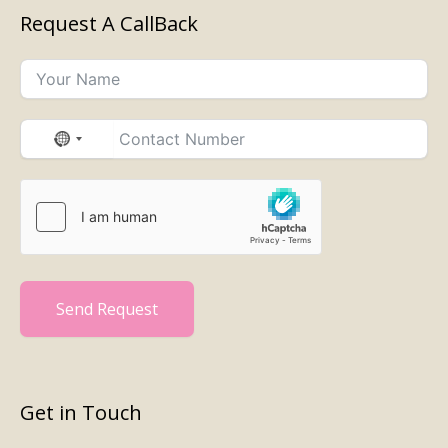
Request A CallBack
No
country
selected
Send Request
Get in Touch