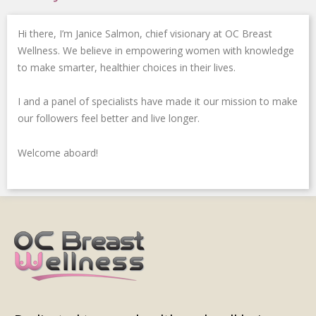
o
r
i
-
r
k
n
p
a
Hi there, I’m Janice Salmon, chief visionary at OC Breast
-
-
l
m
f
i
u
Wellness. We believe in empowering women with knowledge
n
s
to make smarter, healthier choices in their lives.
-
g
I and a panel of specialists have made it our mission to make
our followers feel better and live longer.
Welcome aboard!