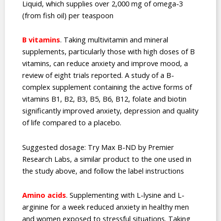
Liquid, which supplies over 2,000 mg of omega-3
(from fish oil) per teaspoon
B vitamins
. Taking multivitamin and mineral
supplements, particularly those with high doses of B
vitamins, can reduce anxiety and improve mood, a
review of eight trials reported. A study of a B-
complex supplement containing the active forms of
vitamins B1, B2, B3, B5, B6, B12, folate and biotin
significantly improved anxiety, depression and quality
of life compared to a placebo.
Suggested dosage: Try Max B-ND by Premier
Research Labs, a similar product to the one used in
the study above, and follow the label instructions
Amino acids
. Supplementing with L-lysine and L-
arginine for a week reduced anxiety in healthy men
and women exposed to stressful situations. Taking