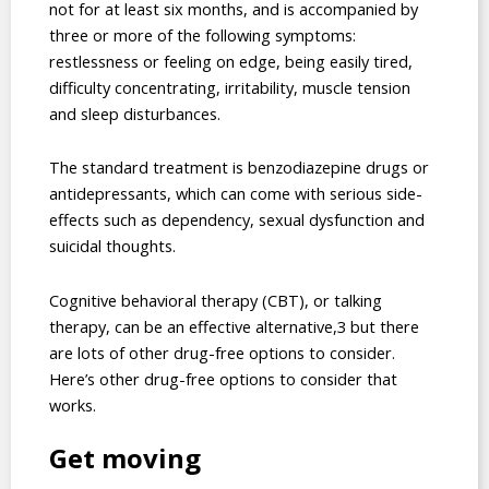
not for at least six months, and is accompanied by
three or more of the following symptoms:
restlessness or feeling on edge, being easily tired,
difficulty concentrating, irritability, muscle tension
and sleep disturbances.
The standard treatment is benzodiazepine drugs or
antidepressants, which can come with serious side-
effects such as dependency, sexual dysfunction and
suicidal thoughts.
Cognitive behavioral therapy (CBT), or talking
therapy, can be an effective alternative,3 but there
are lots of other drug-free options to consider.
Here’s other drug-free options to consider that
works.
Get moving