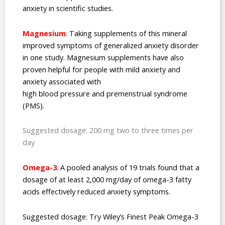
anxiety in scientific studies.
Magnesium
. Taking supplements of this mineral
improved symptoms of generalized anxiety disorder
in one study. Magnesium supplements have also
proven helpful for people with mild anxiety and
anxiety associated with
high blood pressure and premenstrual syndrome
(PMS).
Suggested dosage: 200 mg two to three times per
day
Omega-3
. A pooled analysis of 19 trials found that a
dosage of at least 2,000 mg/day of omega-3 fatty
acids effectively reduced anxiety symptoms.
Suggested dosage: Try Wiley’s Finest Peak Omega-3