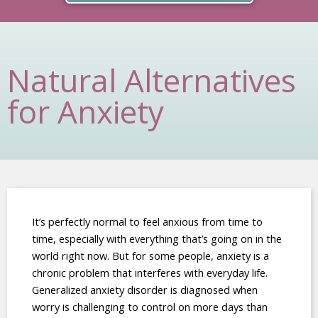
Natural Alternatives
for Anxiety
It’s perfectly normal to feel anxious from time to
time, especially with everything that’s going on in the
world right now. But for some people, anxiety is a
chronic problem that interferes with everyday life.
Generalized anxiety disorder is diagnosed when
worry is challenging to control on more days than