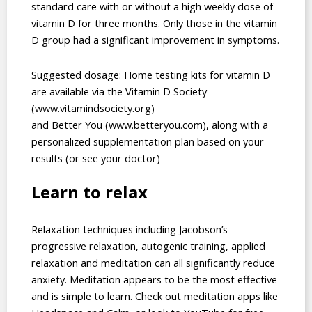
standard care with or without a high weekly dose of
vitamin D for three months. Only those in the vitamin
D group had a significant improvement in symptoms.
Suggested dosage: Home testing kits for vitamin D
are available via the Vitamin D Society
(www.vitamindsociety.org)
and Better You (www.betteryou.com), along with a
personalized supplementation plan based on your
results (or see your doctor)
Learn to relax
Relaxation techniques including Jacobson’s
progressive relaxation, autogenic training, applied
relaxation and meditation can all significantly reduce
anxiety. Meditation appears to be the most effective
and is simple to learn. Check out meditation apps like