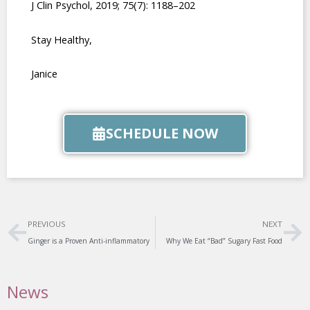
J Clin Psychol, 2019; 75(7): 1188–202
Stay Healthy,
Janice
SCHEDULE NOW
Prev
Ne
PREVIOUS
NEXT
Ginger is a Proven Anti-inflammatory
Why We Eat “Bad” Sugary Fast Food
News