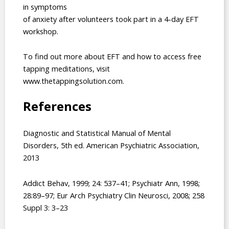
in symptoms
of anxiety after volunteers took part in a 4-day EFT
workshop.
To find out more about EFT and how to access free
tapping meditations, visit
www.thetappingsolution.com.
References
Diagnostic and Statistical Manual of Mental
Disorders, 5th ed. American Psychiatric Association,
2013
Addict Behav, 1999; 24: 537–41; Psychiatr Ann, 1998;
28:89–97; Eur Arch Psychiatry Clin Neurosci, 2008; 258
Suppl 3: 3–23