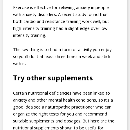
Exercise is effective for relieving anxiety in people
with anxiety disorders. A recent study found that
both cardio and resistance training work well, but
high-intensity training had a slight edge over low-
intensity training.
The key thing is to find a form of activity you enjoy
so you’ll do it at least three times a week and stick
with it.
Try other supplements
Certain nutritional deficiencies have been linked to
anxiety and other mental health conditions, so it’s a
good idea see a naturopathic practitioner who can
organize the right tests for you and recommend
suitable supplements and dosages. But here are the
nutritional supplements shown to be useful for