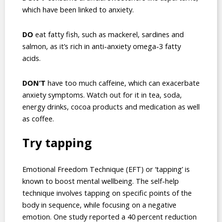
which have been linked to anxiety.
DO
eat fatty fish, such as mackerel, sardines and
salmon, as it’s rich in anti-anxiety omega-3 fatty
acids.
DON’T
have too much caffeine, which can exacerbate
anxiety symptoms. Watch out for it in tea, soda,
energy drinks, cocoa products and medication as well
as coffee.
Try tapping
Emotional Freedom Technique (EFT) or ‘tapping’ is
known to boost mental wellbeing. The self-help
technique involves tapping on specific points of the
body in sequence, while focusing on a negative
emotion. One study reported a 40 percent reduction