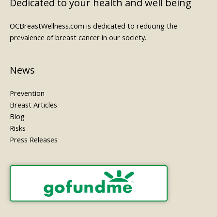
Dedicated to your health and well being
OCBreastWellness.com is dedicated to reducing the
prevalence of breast cancer in our society.
News
Prevention
Breast Articles
Blog
Risks
Press Releases