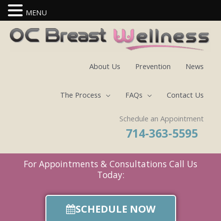
MENU
Skip
to
content
About Us
Prevention
News
The Process
FAQs
Contact Us
Schedule an Appointment
714-363-5595
For Appointments & Consultations Call Us
Today:
SCHEDULE NOW