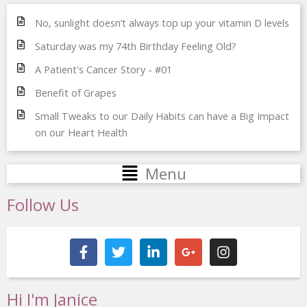
No, sunlight doesn’t always top up your vitamin D levels
Saturday was my 74th Birthday Feeling Old?
A Patient's Cancer Story - #01
Benefit of Grapes
Small Tweaks to our Daily Habits can have a Big Impact
on our Heart Health
Main
Menu
Menu
Follow Us
F
T
L
G
I
a
w
i
o
n
c
i
n
o
s
e
t
k
g
t
b
t
e
l
a
Hi I'm Janice
o
e
d
e
g