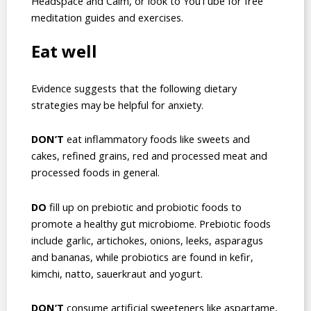
Headspace and Calm, or look to YouTube for free
meditation guides and exercises.
Eat well
Evidence suggests that the following dietary
strategies may be helpful for anxiety.
DON’T
eat inflammatory foods like sweets and
cakes, refined grains, red and processed meat and
processed foods in general.
DO
fill up on prebiotic and probiotic foods to
promote a healthy gut microbiome. Prebiotic foods
include garlic, artichokes, onions, leeks, asparagus
and bananas, while probiotics are found in kefir,
kimchi, natto, sauerkraut and yogurt.
DON’T
consume artificial sweeteners like aspartame,