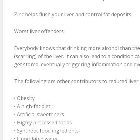
Zinc helps flush your liver and control fat deposits.
Worst liver offenders
Everybody knows that drinking more alcohol than the 
(scarring) of the liver. It can also lead to a condition ca
get stored, eventually triggering inflammation and even
The following are other contributors to reduced liver 
• Obesity
• A high-fat diet
• Artificial sweeteners
• Highly processed foods
• Synthetic food ingredients
• Fluoridated water