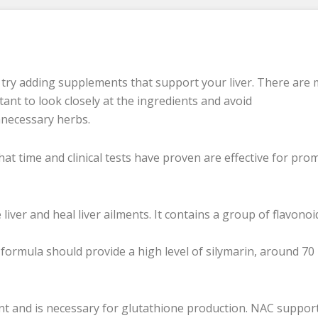
n try adding supplements that support your liver. There are
tant to look closely at the ingredients and avoid
nnecessary herbs.
at time and clinical tests have proven are effective for pro
 liver and heal liver ailments. It contains a group of flavonoi
tle formula should provide a high level of silymarin, around 70
ant and is necessary for glutathione production. NAC suppor