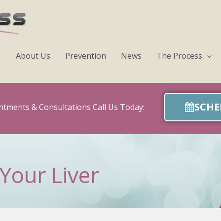
About Us
Prevention
News
The Process
SCHE
ntments & Consultations Call Us Today:
Your Liver