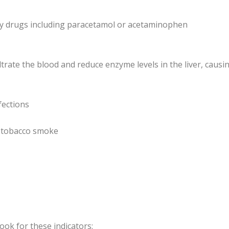
ry drugs including paracetamol or acetaminophen
ltrate the blood and reduce enzyme levels in the liver, causi
fections
s, tobacco smoke
ook for these indicators: