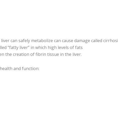
liver can safely metabolize can cause damage called cirrhos
lled “fatty liver” in which high levels of fats
 the creation of fibrin tissue in the liver.
health and function: