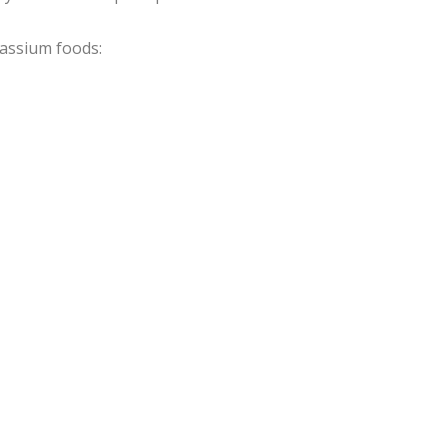
tassium foods: