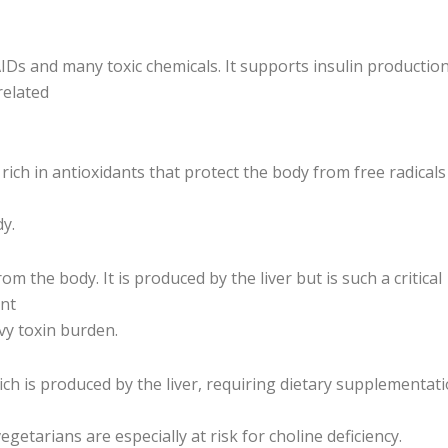
Ds and many toxic chemicals. It supports insulin production
related
r rich in antioxidants that protect the body from free radical
dy.
 the body. It is produced by the liver but is such a critical
ant
vy toxin burden.
ch is produced by the liver, requiring dietary supplementatio
egetarians are especially at risk for choline deficiency.