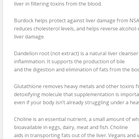
liver in filtering toxins from the blood.
Burdock helps protect against liver damage from NSAI
reduces cholesterol levels, and helps reverse alcohol-
liver damage.
Dandelion root (not extract) is a natural liver cleanse
inflammation. It supports the production of bile
and the digestion and elimination of fats from the bo
Glutathione removes heavy metals and other toxins from
detoxifying molecule that supplementation is import
even if your body isn’t already struggling under a hea
Choline is an essential nutrient, a small amount of whi
bioavailable in eggs, dairy, meat and fish. Choline
aids in transporting fats out of the liver. Vegans and v