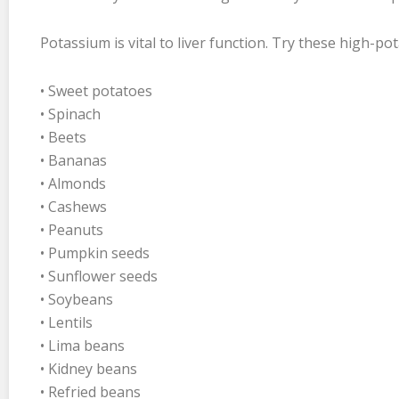
Potassium is vital to liver function. Try these high-po
• Sweet potatoes
• Spinach
• Beets
• Bananas
• Almonds
• Cashews
• Peanuts
• Pumpkin seeds
• Sunflower seeds
• Soybeans
• Lentils
• Lima beans
• Kidney beans
• Refried beans