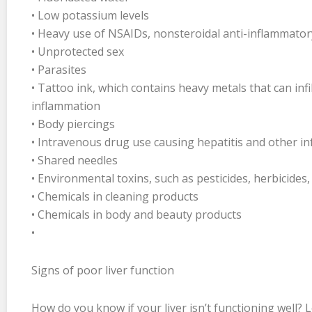
• Low potassium levels
• Heavy use of NSAIDs, nonsteroidal anti-inflammato
• Unprotected sex
• Parasites
• Tattoo ink, which contains heavy metals that can infi
inflammation
• Body piercings
• Intravenous drug use causing hepatitis and other in
• Shared needles
• Environmental toxins, such as pesticides, herbicide
• Chemicals in cleaning products
• Chemicals in body and beauty products
•
Signs of poor liver function
How do you know if your liver isn’t functioning well? L