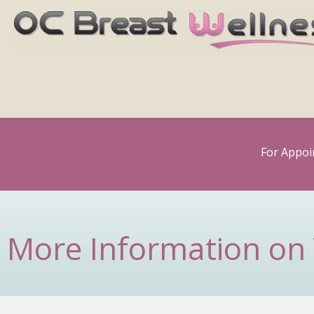
Skip
to
content
For Appoi
More Information on 