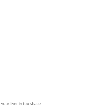
your liver in top shape.