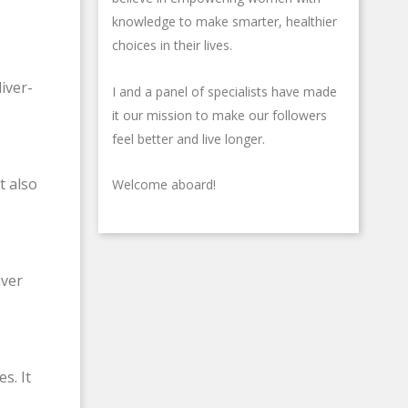
-
knowledge to make smarter, healthier
g
choices in their lives.
iver-
I and a panel of specialists have made
it our mission to make our followers
feel better and live longer.
t also
Welcome aboard!
iver
s. It