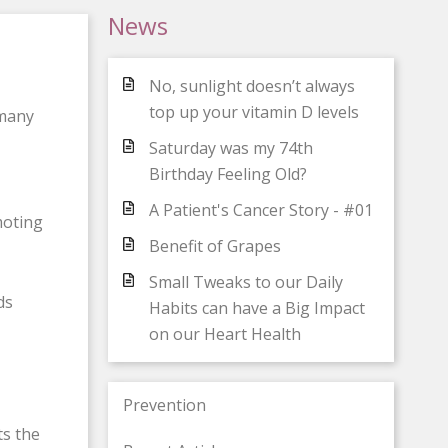
News
No, sunlight doesn’t always
top up your vitamin D levels
 many
Saturday was my 74th
Birthday Feeling Old?
A Patient's Cancer Story - #01
moting
Benefit of Grapes
Small Tweaks to our Daily
ds
Habits can have a Big Impact
on our Heart Health
Prevention
ts the