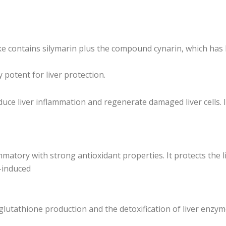
hoke contains silymarin plus the compound cynarin, which has l
 potent for liver protection.
educe liver inflammation and regenerate damaged liver cells. I
matory with strong antioxidant properties. It protects the l
l-induced
lutathione production and the detoxification of liver enzyme