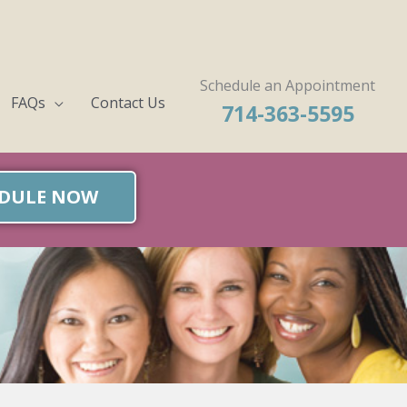
Schedule an Appointment
FAQs
Contact Us
714-363-5595
DULE NOW