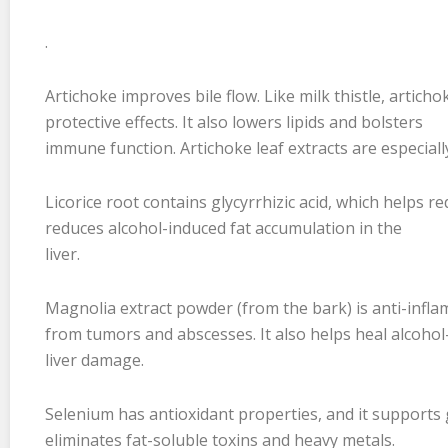
.
Artichoke improves bile flow. Like milk thistle, artic
protective effects. It also lowers lipids and bolsters
immune function. Artichoke leaf extracts are especially
Licorice root contains glycyrrhizic acid, which helps r
reduces alcohol-induced fat accumulation in the
liver.
Magnolia extract powder (from the bark) is anti-inflam
from tumors and abscesses. It also helps heal alcoho
liver damage.
Selenium has antioxidant properties, and it supports g
eliminates fat-soluble toxins and heavy metals.