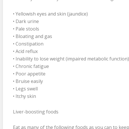
• Yellowish eyes and skin (jaundice)
• Dark urine
• Pale stools
• Bloating and gas
• Constipation
• Acid reflux
• Inability to lose weight (impaired metabolic function)
• Chronic fatigue
• Poor appetite
• Bruise easily
• Legs swell
• Itchy skin
Liver-boosting foods
Eat as many of the following foods as you can to keep 