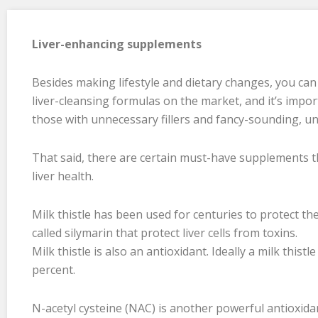
Liver-enhancing supplements
Besides making lifestyle and dietary changes, you ca
liver-cleansing formulas on the market, and it’s impor
those with unnecessary fillers and fancy-sounding, u
That said, there are certain must-have supplements th
liver health.
Milk thistle has been used for centuries to protect the
called silymarin that protect liver cells from toxins.
Milk thistle is also an antioxidant. Ideally a milk this
percent.
N-acetyl cysteine (NAC) is another powerful antioxid