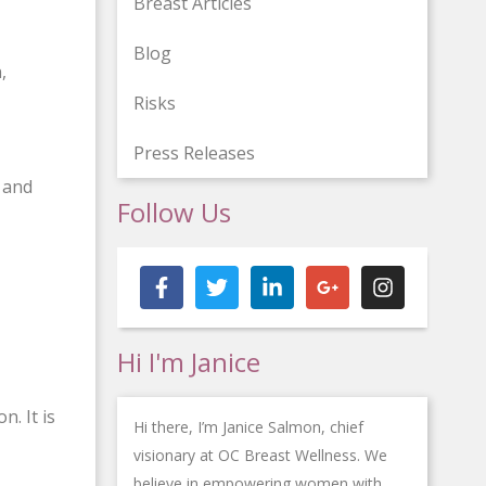
Breast Articles
Blog
,
Risks
Press Releases
s and
Follow Us
F
T
L
G
I
a
w
i
o
n
c
i
n
o
s
e
t
k
g
t
b
t
e
l
a
Hi I'm Janice
o
e
d
e
g
o
r
i
-
r
k
n
p
a
n. It is
-
-
l
m
Hi there, I’m Janice Salmon, chief
f
i
u
visionary at OC Breast Wellness. We
n
s
believe in empowering women with