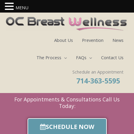
MENU
Skip
to
content
About Us
Prevention
News
The Process
FAQs
Contact Us
Schedule an Appointment
714-363-5595
For Appointments & Consultations Call Us
Today:
SCHEDULE NOW