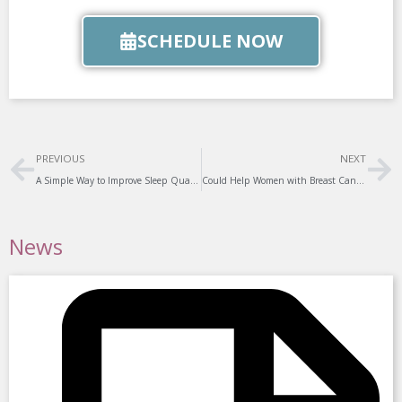
SCHEDULE NOW
Prev
Ne
PREVIOUS
NEXT
A Simple Way to Improve Sleep Quality
Could Help Women with Breast Cancer
News