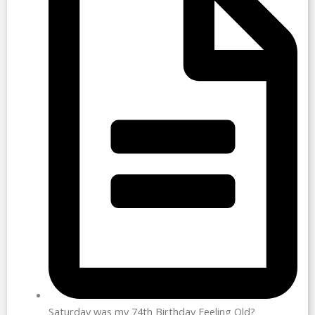
Saturday was my 74th Birthday Feeling Old?