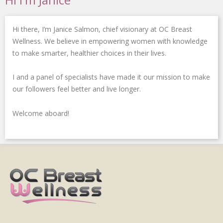
o
e
d
e
g
o
r
i
-
r
k
n
p
a
Hi there, I’m Janice Salmon, chief visionary at OC Breast
-
-
l
m
f
i
u
Wellness. We believe in empowering women with knowledge
n
s
to make smarter, healthier choices in their lives.
-
g
I and a panel of specialists have made it our mission to make
our followers feel better and live longer.
Welcome aboard!