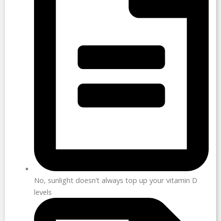
No, sunlight doesn’t always top up your vitamin D
levels