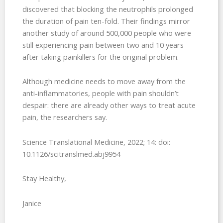
discovered that blocking the neutrophils prolonged
the duration of pain ten-fold. Their findings mirror
another study of around 500,000 people who were
still experiencing pain between two and 10 years
after taking painkillers for the original problem.
Although medicine needs to move away from the
anti-inflammatories, people with pain shouldn’t
despair: there are already other ways to treat acute
pain, the researchers say.
Science Translational Medicine, 2022; 14: doi:
10.1126/scitranslmed.abj9954
Stay Healthy,
Janice