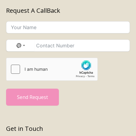
Request A CallBack
No
country
selected
Send Request
Get in Touch