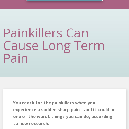
Painkillers Can
Cause Long Term
Pain
You reach for the painkillers when you
experience a sudden sharp pain—and it could be
one of the worst things you can do, according
to new research.