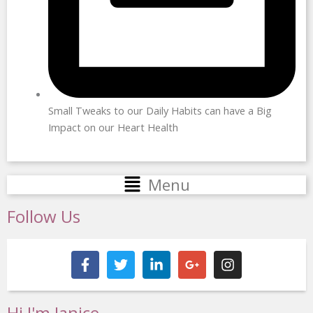
Small Tweaks to our Daily Habits can have a Big
Impact on our Heart Health
Main
Menu
Menu
Follow Us
F
T
L
G
I
a
w
i
o
n
c
i
n
o
s
e
t
k
g
t
b
t
e
l
a
Hi I'm Janice