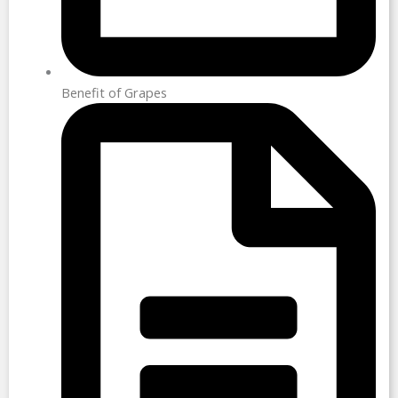
Benefit of Grapes