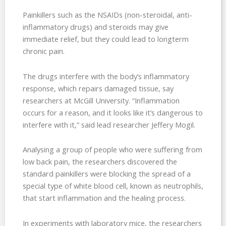
Painkillers such as the NSAIDs (non-steroidal, anti-
inflammatory drugs) and steroids may give
immediate relief, but they could lead to longterm
chronic pain.
The drugs interfere with the body’s inflammatory
response, which repairs damaged tissue, say
researchers at McGill University. “Inflammation
occurs for a reason, and it looks like it’s dangerous to
interfere with it,” said lead researcher Jeffery Mogil.
Analysing a group of people who were suffering from
low back pain, the researchers discovered the
standard painkillers were blocking the spread of a
special type of white blood cell, known as neutrophils,
that start inflammation and the healing process.
In experiments with laboratory mice, the researchers