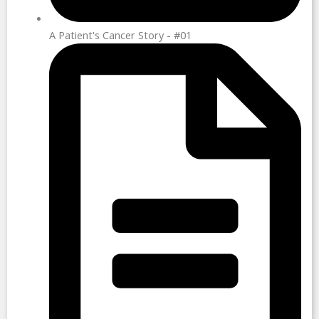
A Patient's Cancer Story - #01