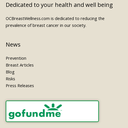
Dedicated to your health and well being
OCBreastWellness.com is dedicated to reducing the
prevalence of breast cancer in our society.
News
Prevention
Breast Articles
Blog
Risks
Press Releases