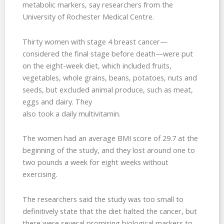
metabolic markers, say researchers from the
University of Rochester Medical Centre.
Thirty women with stage 4 breast cancer—
considered the final stage before death—were put
on the eight-week diet, which included fruits,
vegetables, whole grains, beans, potatoes, nuts and
seeds, but excluded animal produce, such as meat,
eggs and dairy. They
also took a daily multivitamin.
The women had an average BMI score of 29.7 at the
beginning of the study, and they lost around one to
two pounds a week for eight weeks without
exercising.
The researchers said the study was too small to
definitively state that the diet halted the cancer, but
there were several promising biological markers to