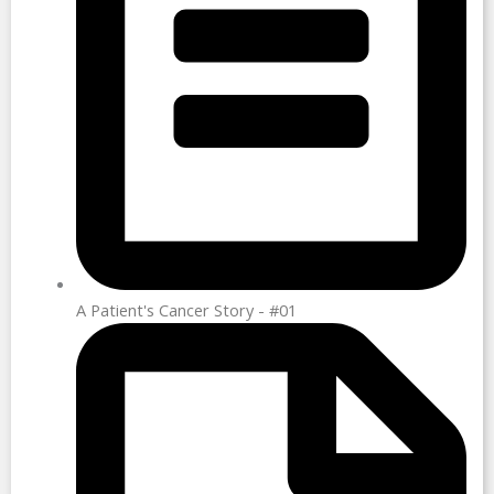
A Patient's Cancer Story - #01