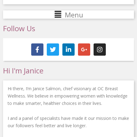
Main
Menu
Menu
Follow Us
F
T
L
G
I
a
w
i
o
n
c
i
n
o
s
e
t
k
g
t
b
t
e
l
a
Hi I'm Janice
o
e
d
e
g
o
r
i
-
r
k
n
p
a
Hi there, I’m Janice Salmon, chief visionary at OC Breast
-
-
l
m
f
i
u
Wellness. We believe in empowering women with knowledge
n
s
to make smarter, healthier choices in their lives.
-
g
I and a panel of specialists have made it our mission to make
our followers feel better and live longer.