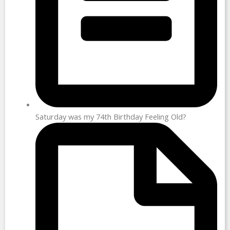
Saturday was my 74th Birthday Feeling Old?