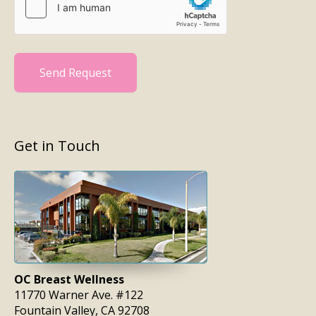
Send Request
Get in Touch
OC Breast Wellness
11770 Warner Ave. #122
Fountain Valley, CA 92708