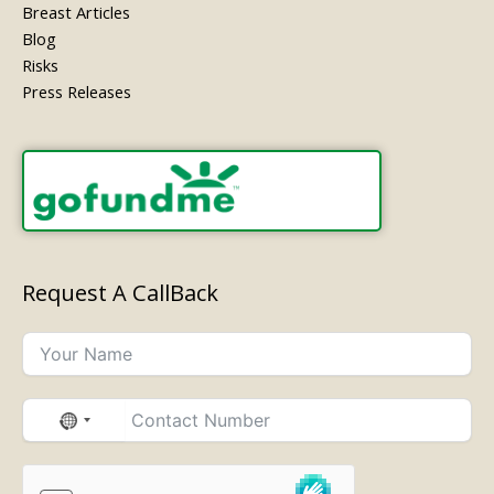
Breast Articles
Blog
Risks
Press Releases
Request A CallBack
No
country
selected