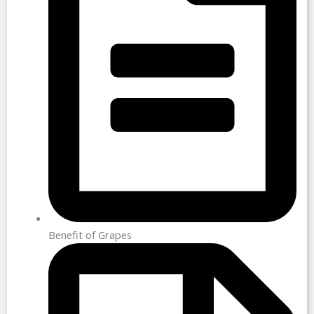
Benefit of Grapes