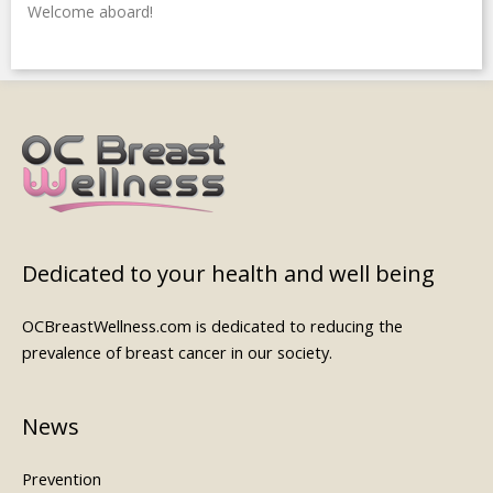
Welcome aboard!
Dedicated to your health and well being
OCBreastWellness.com is dedicated to reducing the
prevalence of breast cancer in our society.
News
Prevention