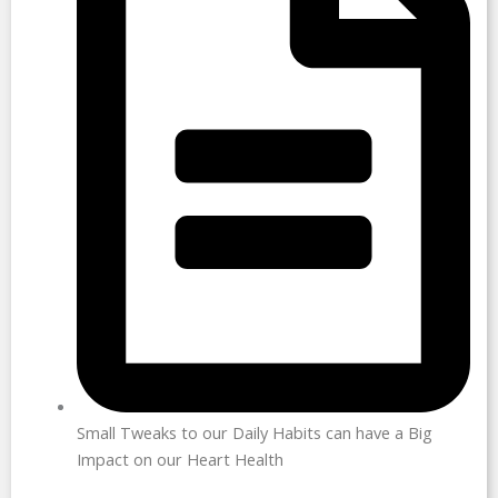
Small Tweaks to our Daily Habits can have a Big
Impact on our Heart Health