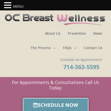
MENU
Skip
to
content
About Us
Prevention
News
The Process
FAQs
Contact Us
Schedule an Appointment
714-363-5595
For Appointments & Consultations Call Us
Today:
SCHEDULE NOW