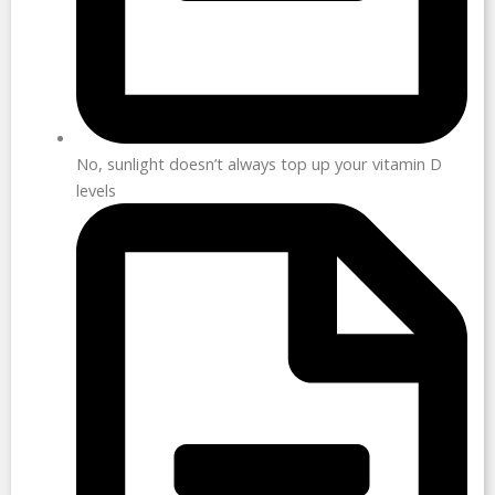
No, sunlight doesn’t always top up your vitamin D
levels