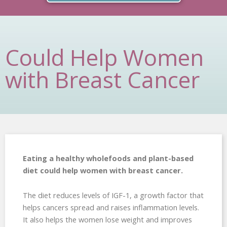
Could Help Women
with Breast Cancer
Eating a healthy wholefoods and plant-based
diet could help women with breast cancer.
The diet reduces levels of IGF-1, a growth factor that
helps cancers spread and raises inflammation levels.
It also helps the women lose weight and improves