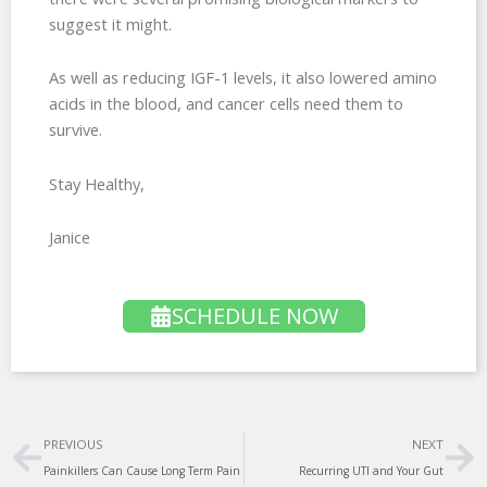
suggest it might.
As well as reducing IGF-1 levels, it also lowered amino
acids in the blood, and cancer cells need them to
survive.
Stay Healthy,
Janice
SCHEDULE NOW
Prev
Ne
PREVIOUS
NEXT
Painkillers Can Cause Long Term Pain
Recurring UTI and Your Gut