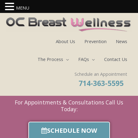
MENU
Skip
to
content
About Us
Prevention
News
The Process
FAQs
Contact Us
Schedule an Appointment
714-363-5595
For Appointments & Consultations Call Us
Today:
SCHEDULE NOW