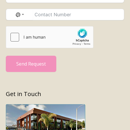
No
country
selected
Send Request
Get in Touch