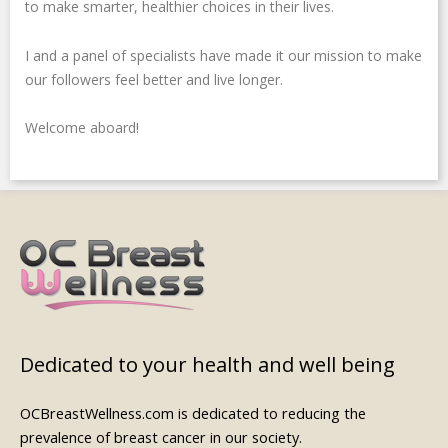
n
s
to make smarter, healthier choices in their lives.
-
g
I and a panel of specialists have made it our mission to make
our followers feel better and live longer.
Welcome aboard!
Dedicated to your health and well being
OCBreastWellness.com is dedicated to reducing the
prevalence of breast cancer in our society.