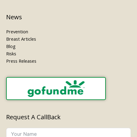
News
Prevention
Breast Articles
Blog
Risks
Press Releases
Request A CallBack