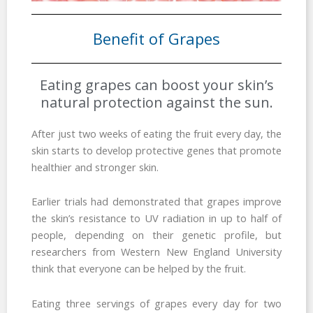
Benefit of Grapes
Eating grapes can boost your skin’s
natural protection against the sun.
After just two weeks of eating the fruit every day, the
skin starts to develop protective genes that promote
healthier and stronger skin.
Earlier trials had demonstrated that grapes improve
the skin’s resistance to UV radiation in up to half of
people, depending on their genetic profile, but
researchers from Western New England University
think that everyone can be helped by the fruit.
Eating three servings of grapes every day for two