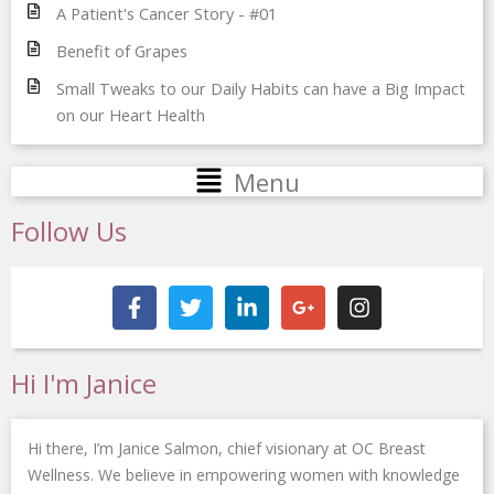
A Patient's Cancer Story - #01
Benefit of Grapes
Small Tweaks to our Daily Habits can have a Big Impact
on our Heart Health
Main
Menu
Menu
Follow Us
F
T
L
G
I
a
w
i
o
n
c
i
n
o
s
e
t
k
g
t
b
t
e
l
a
Hi I'm Janice
o
e
d
e
g
o
r
i
-
r
k
n
p
a
Hi there, I’m Janice Salmon, chief visionary at OC Breast
-
-
l
m
f
i
u
Wellness. We believe in empowering women with knowledge