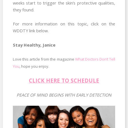
weeks start to trigger the skin’s protective qualities,
they found.
For more information on this topic, click on the
WDDTY link below.
Stay Healthy, Janice
Love this article from the magazine
What Doctors Don’t Tell
You
, hope you enjoy.
CLICK HERE TO SCHEDULE
PEACE OF MIND BEGINS WITH EARLY DETECTION