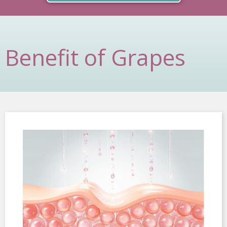
Benefit of Grapes