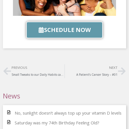
SCHEDULE NOW
Prev
Ne
PREVIOUS
NEXT
Small Tweaks to our Daily Habits can have a Big Impact on our Heart Health
A Patient’s Cancer Story – #01
News
No, sunlight doesn’t always top up your vitamin D levels
Saturday was my 74th Birthday Feeling Old?