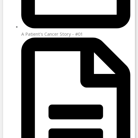
A Patient's Cancer Story - #01