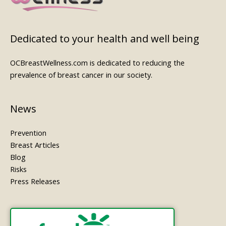
Dedicated to your health and well being
OCBreastWellness.com is dedicated to reducing the
prevalence of breast cancer in our society.
News
Prevention
Breast Articles
Blog
Risks
Press Releases