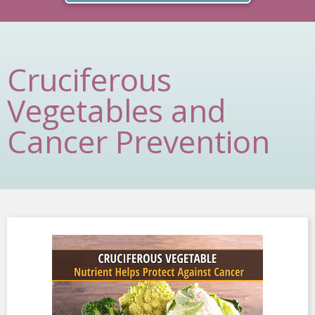
Cruciferous
Vegetables and
Cancer Prevention