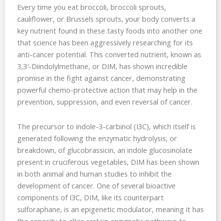
Every time you eat broccoli, broccoli sprouts,
cauliflower, or Brussels sprouts, your body converts a
key nutrient found in these tasty foods into another one
that science has been aggressively researching for its
anti-cancer potential. This converted nutrient, known as
3,3′-Diindolylmethane, or DIM, has shown incredible
promise in the fight against cancer, demonstrating
powerful chemo-protective action that may help in the
prevention, suppression, and even reversal of cancer.
The precursor to indole-3-carbinol (I3C), which itself is
generated following the enzymatic hydrolysis, or
breakdown, of glucobrassicin, an indole glucosinolate
present in cruciferous vegetables, DIM has been shown
in both animal and human studies to inhibit the
development of cancer. One of several bioactive
components of I3C, DIM, like its counterpart
sulforaphane, is an epigenetic modulator, meaning it has
the capacity to alter certain enzymatic pathways to