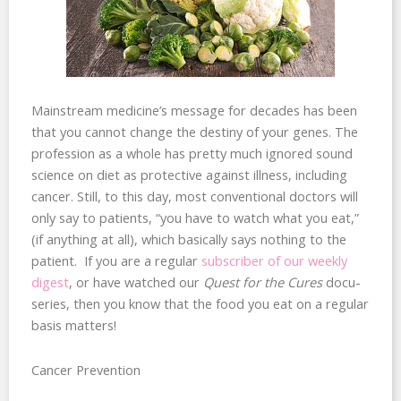
Mainstream medicine’s message for decades has been
that you cannot change the destiny of your genes. The
profession as a whole has pretty much ignored sound
science on diet as protective against illness, including
cancer. Still, to this day, most conventional doctors will
only say to patients, “you have to watch what you eat,”
(if anything at all), which basically says nothing to the
patient. If you are a regular
subscriber of our weekly
digest
, or have watched our
Quest for the Cures
docu-
series, then you know that the food you eat on a regular
basis matters!
Cancer Prevention