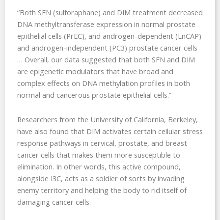
“Both SFN (sulforaphane) and DIM treatment decreased
DNA methyltransferase expression in normal prostate
epithelial cells (PrEC), and androgen-dependent (LnCAP)
and androgen-independent (PC3) prostate cancer cells
… Overall, our data suggested that both SFN and DIM
are epigenetic modulators that have broad and
complex effects on DNA methylation profiles in both
normal and cancerous prostate epithelial cells.”
Researchers from the University of California, Berkeley,
have also found that DIM activates certain cellular stress
response pathways in cervical, prostate, and breast
cancer cells that makes them more susceptible to
elimination. In other words, this active compound,
alongside I3C, acts as a soldier of sorts by invading
enemy territory and helping the body to rid itself of
damaging cancer cells.