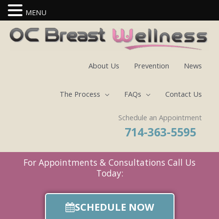
MENU
Skip
to
content
About Us
Prevention
News
The Process
FAQs
Contact Us
Schedule an Appointment
714-363-5595
For Appointments & Consultations Call Us
Today:
SCHEDULE NOW