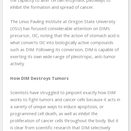
inhibit the formation and spread of cancer.
The Linus Pauling Institute at Oregon State University
(OSU) has focused considerable attention on DIM’s
precursor, I3C, noting that the action of stomach acid is
what converts I3C into biologically active compounds
such as DIM. Following its conversion, DIM is capable of
exerting its own wide range of pleiotropic, anti-tumor
activity.
How DIM Destroys Tumors
Scientists have struggled to pinpoint exactly how DIM
works to fight tumors and cancer cells because it acts in
a variety of unique ways to induce apoptosis, or
programmed cell death, as well as inhibit the
proliferation of cancer cells throughout the body. But it
is clear from scientific research that DIM selectively