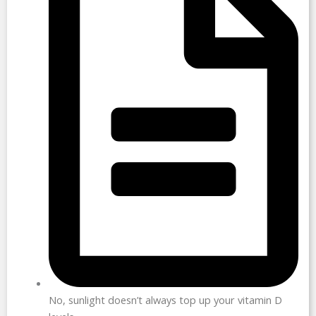
No, sunlight doesn’t always top up your vitamin D