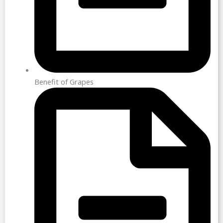
Benefit of Grapes