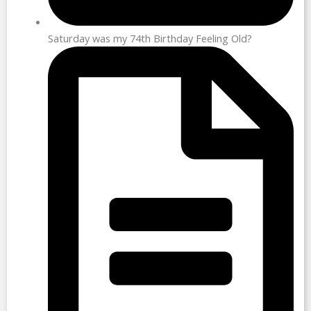
Saturday was my 74th Birthday Feeling Old?