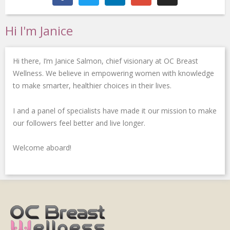
c
i
n
o
s
e
t
k
g
t
b
t
e
l
a
Hi I'm Janice
o
e
d
e
g
o
r
i
-
r
k
n
p
a
Hi there, I’m Janice Salmon, chief visionary at OC Breast
-
-
l
m
f
i
u
Wellness. We believe in empowering women with knowledge
n
s
to make smarter, healthier choices in their lives.
-
g
I and a panel of specialists have made it our mission to make
our followers feel better and live longer.
Welcome aboard!