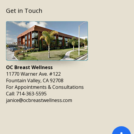
Get in Touch
OC Breast Wellness
11770 Warner Ave. #122
Fountain Valley, CA 92708
For Appointments & Consultations
Call:
714-363-5595
janice@ocbreastwellness.com