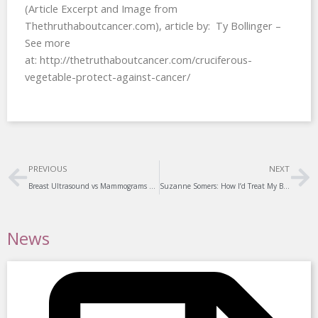
(Article Excerpt and Image from
Thethruthaboutcancer.com), article by: Ty Bollinger –
See more
at: http://thetruthaboutcancer.com/cruciferous-
vegetable-protect-against-cancer/
Prev
Ne
PREVIOUS
NEXT
Breast Ultrasound vs Mammograms – Mammograms may not be the best way to screen for breast cancer
Suzanne Somers: How I’d Treat My Breast Cancer Differently Today
News