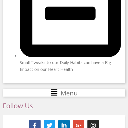
Small Tweaks to our Daily Habits can have a Big
Impact on our Heart Health
Main
Menu
Menu
Follow Us
F
T
L
G
I
a
w
i
o
n