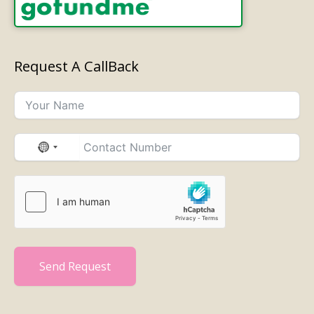
Request A CallBack
No
country
selected
Send Request