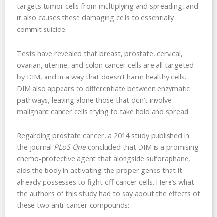
targets tumor cells from multiplying and spreading, and
it also causes these damaging cells to essentially
commit suicide.
Tests have revealed that breast, prostate, cervical,
ovarian, uterine, and colon cancer cells are all targeted
by DIM, and in a way that doesn’t harm healthy cells.
DIM also appears to differentiate between enzymatic
pathways, leaving alone those that don’t involve
malignant cancer cells trying to take hold and spread.
Regarding prostate cancer, a 2014 study published in
the journal
PLoS One
concluded that DIM is a promising
chemo-protective agent that alongside sulforaphane,
aids the body in activating the proper genes that it
already possesses to fight off cancer cells. Here’s what
the authors of this study had to say about the effects of
these two anti-cancer compounds: