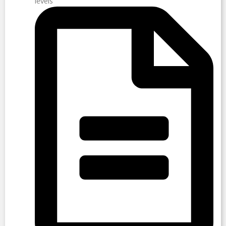
levels